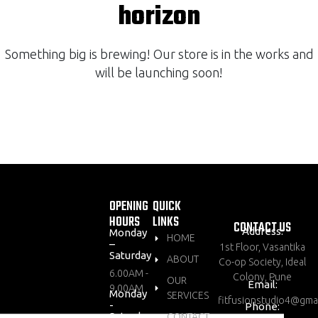
horizon
Something big is brewing! Our store is in the works and
will be launching soon!
OPENING
QUICK
HOURS
LINKS
CONTACT US
Address:
Monday
HOME
–
1st Floor, Vasantika
Saturday
ABOUT
Co-op Society, Ideal
6.00AM -
Colony, Pune
OUR
Email:
9.00AM
Monday
SERVICES
fitfusionstudio4@gma
-
Phone:
Saturday
CONTACT