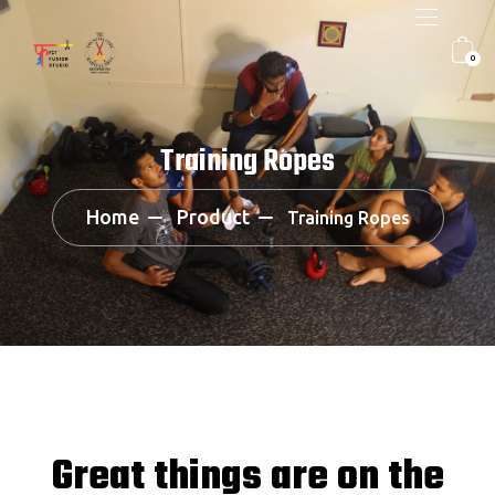
0
Training Ropes
Home
Product
Training Ropes
Great things are on the