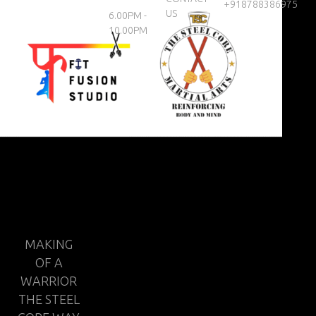
+918788386975
US
6.00PM -
10.00PM
MAKING
OF A
WARRIOR
THE STEEL