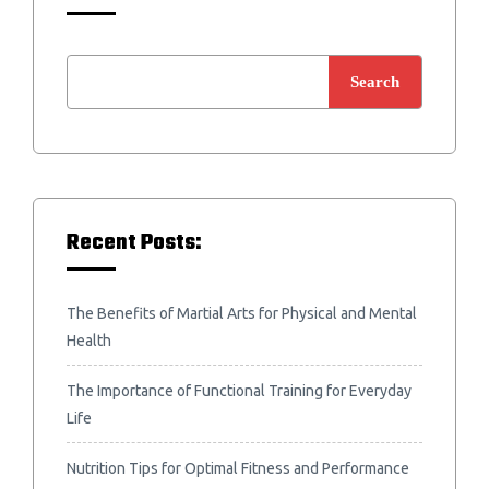
Search
Recent Posts:
The Benefits of Martial Arts for Physical and Mental
Health
The Importance of Functional Training for Everyday
Life
Nutrition Tips for Optimal Fitness and Performance