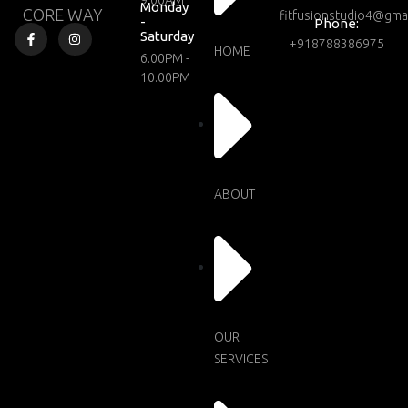
9.00AM
Monday
CORE WAY
fitfusionstudio4@gma
-
Phone:
Saturday
+918788386975
HOME
6.00PM -
10.00PM
ABOUT
OUR
SERVICES