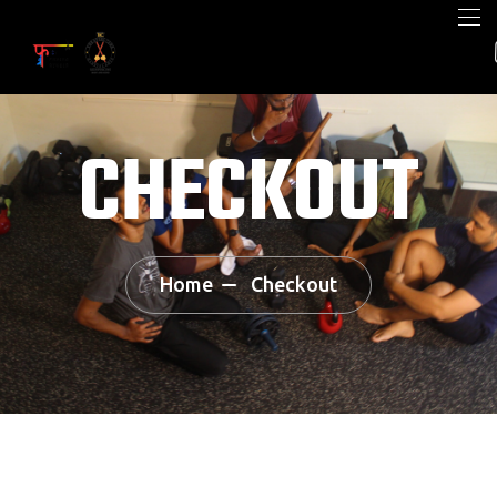
CHECKOUT
Home
Checkout