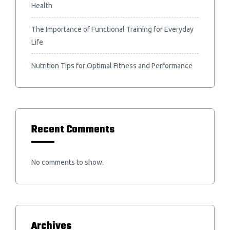
Health
The Importance of Functional Training for Everyday
Life
Nutrition Tips for Optimal Fitness and Performance
Recent Comments
No comments to show.
Archives