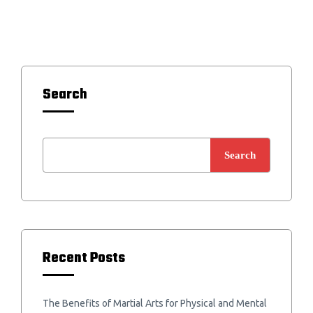
Search
Search
Recent Posts
The Benefits of Martial Arts for Physical and Mental