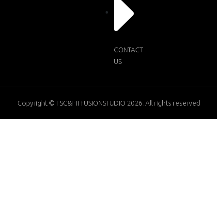
CONTACT
US
Copyright © TSC&FITFUSIONSTUDIO 2026. All rights reserved