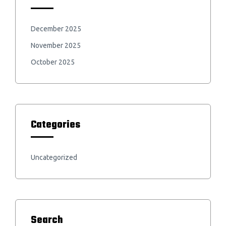
December 2025
November 2025
October 2025
Categories
Uncategorized
Search