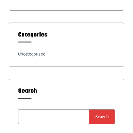
Categories
Uncategorized
Search
Search