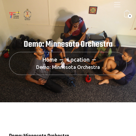
0
Demo: Minnesota Orchestra
Home
Location
Demo: Minnesota Orchestra