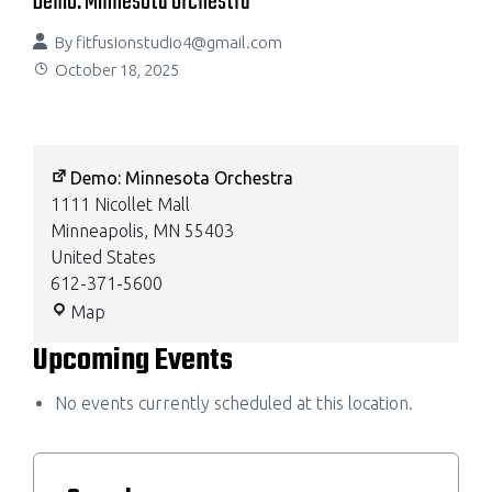
Demo: Minnesota Orchestra
By
fitfusionstudio4@gmail.com
October 18, 2025
Demo: Minnesota Orchestra
1111 Nicollet Mall
Minneapolis
,
MN
55403
United States
612-371-5600
Map
Upcoming Events
No events currently scheduled at this location.