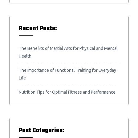
Recent Posts:
The Benefits of Martial Arts for Physical and Mental
Health
The Importance of Functional Training for Everyday
Life
Nutrition Tips for Optimal Fitness and Performance
Post Categories: