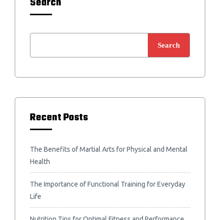
Search
Search
Recent Posts
The Benefits of Martial Arts for Physical and Mental
Health
The Importance of Functional Training for Everyday
Life
Nutrition Tips for Optimal Fitness and Performance