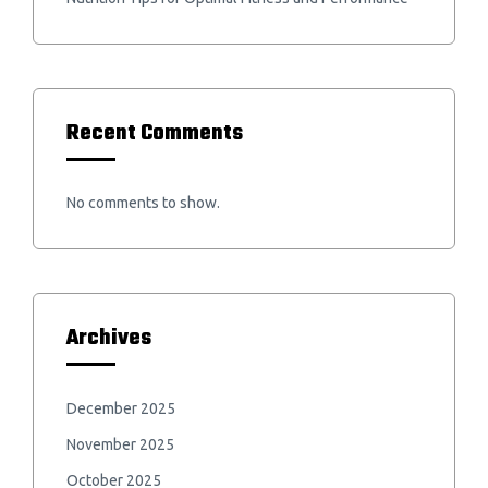
Recent Comments
No comments to show.
Archives
December 2025
November 2025
October 2025