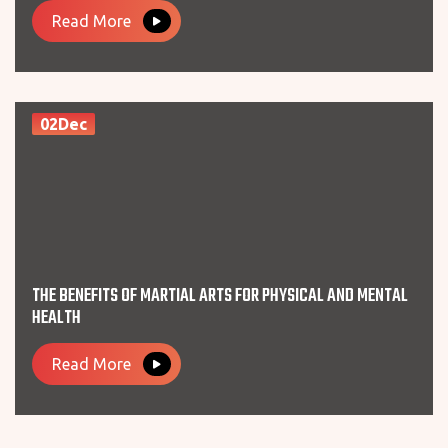
Read More
02Dec
THE BENEFITS OF MARTIAL ARTS FOR PHYSICAL AND MENTAL
HEALTH
Read More