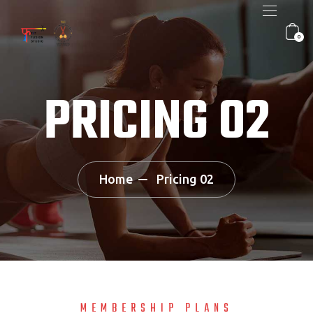
0
PRICING 02
Home
Pricing 02
MEMBERSHIP PLANS