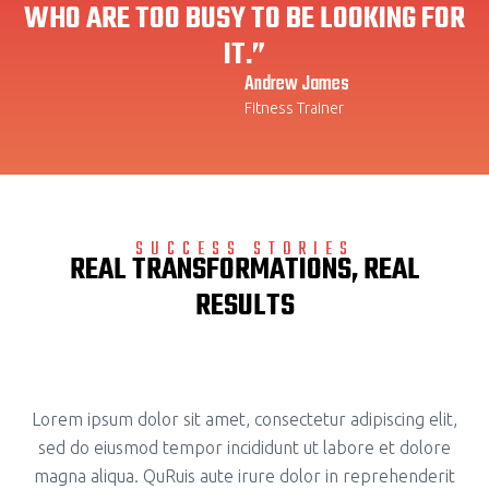
WHO ARE TOO BUSY TO BE LOOKING FOR
IT.”
Andrew James
Fitness Trainer
SUCCESS STORIES
REAL TRANSFORMATIONS, REAL
RESULTS
Lorem ipsum dolor sit amet, consectetur adipiscing elit,
sed do eiusmod tempor incididunt ut labore et dolore
magna aliqua. QuRuis aute irure dolor in reprehenderit