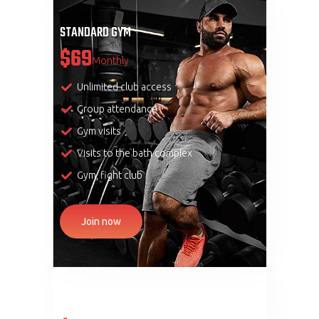
STANDARD GYM
$69
Monthly
Unlimited club access
Group attendance
Gym visits
Visits to the bath complex
Gym, fight club
Join now
PREMIUM GYM