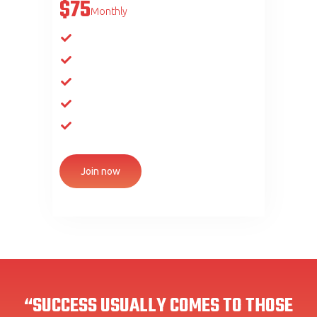
$75
Monthly
Unlimited club access
Group attendance
Gym visits
Visits to the bath complex
Gym, fight club
Join now
“SUCCESS USUALLY COMES TO THOSE