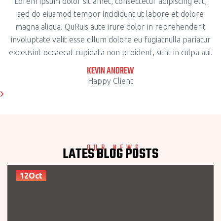
Lorem ipsum dolor sit amet, consectetur adipiscing elit,
sed do eiusmod tempor incididunt ut labore et dolore
magna aliqua. QuRuis aute irure dolor in reprehenderit
involuptate velit esse cillum dolore eu fugiatnulla pariatur
exceusint occaecat cupidata non proident, sunt in culpa aui.
KEVIN ANDREW
Happy Client
OUR NEWS
LATES BLOG POSTS
12Oct