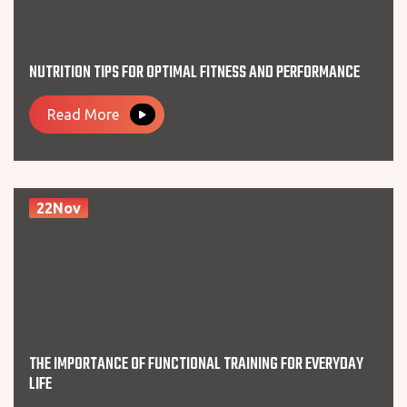
NUTRITION TIPS FOR OPTIMAL FITNESS AND PERFORMANCE
Read More
22Nov
THE IMPORTANCE OF FUNCTIONAL TRAINING FOR EVERYDAY
LIFE