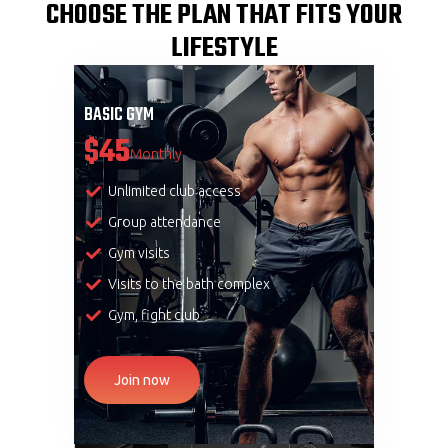
CHOOSE THE PLAN THAT FITS YOUR
LIFESTYLE
BASIC GYM
$45
Monthly
Unlimited club access
Group attendance
Gym visits
Visits to the bath complex
Gym, fight club
Join now