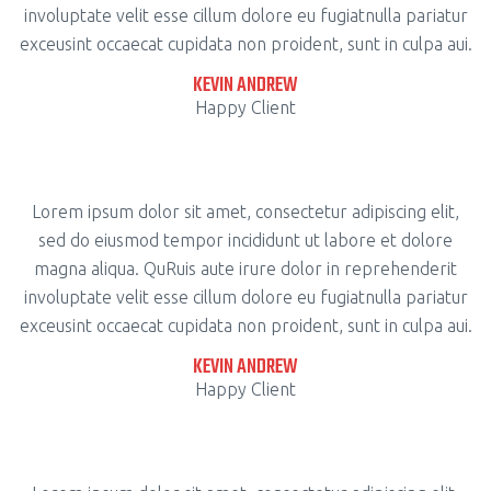
involuptate velit esse cillum dolore eu fugiatnulla pariatur
exceusint occaecat cupidata non proident, sunt in culpa aui.
KEVIN ANDREW
Happy Client
Lorem ipsum dolor sit amet, consectetur adipiscing elit,
sed do eiusmod tempor incididunt ut labore et dolore
magna aliqua. QuRuis aute irure dolor in reprehenderit
involuptate velit esse cillum dolore eu fugiatnulla pariatur
exceusint occaecat cupidata non proident, sunt in culpa aui.
KEVIN ANDREW
Happy Client