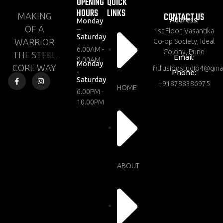
OPENING
QUICK
HOURS
LINKS
CONTACT US
MAKING
Address:
Monday
OF A
–
1st Floor, Vasantika
Saturday
WARRIOR
Co-op Society, Ideal
6.00AM -
Colony, Pune
THE STEEL
Email:
9.00AM
Monday
CORE WAY
fitfusionstudio4@gma
-
Phone:
Saturday
+918788386975
HOME
6.00PM -
10.00PM
ABOUT