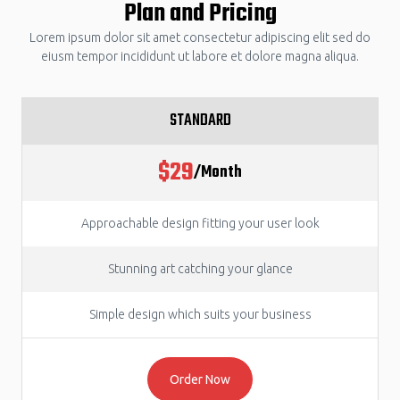
Plan and Pricing
Lorem ipsum dolor sit amet consectetur adipiscing elit sed do
eiusm tempor incididunt ut labore et dolore magna aliqua.
STANDARD
$29
/Month
Approachable design fitting your user look
Stunning art catching your glance
Simple design which suits your business
Order Now