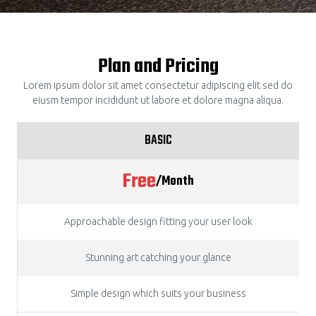
Plan and Pricing
Lorem ipsum dolor sit amet consectetur adipiscing elit sed do
eiusm tempor incididunt ut labore et dolore magna aliqua.
BASIC
Free
/Month
Approachable design fitting your user look
Stunning art catching your glance
Simple design which suits your business