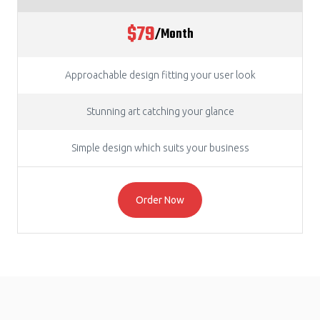
$79
/Month
Approachable design fitting your user look
Stunning art catching your glance
Simple design which suits your business
Order Now