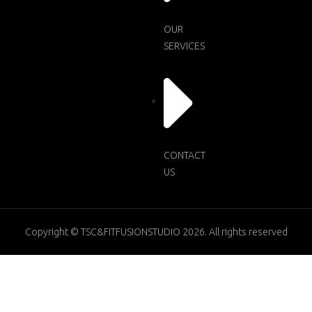
OUR
SERVICES
CONTACT
US
Copyright © TSC&FITFUSIONSTUDIO 2026. All rights reserved