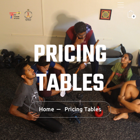
0
PRICING
TABLES
Home
Pricing Tables