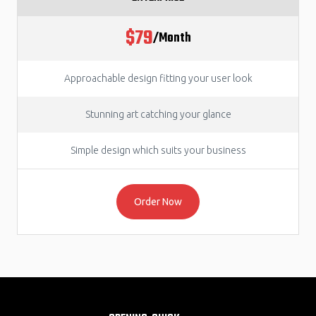
$79
/Month
Approachable design fitting your user look
Stunning art catching your glance
Simple design which suits your business
Order Now