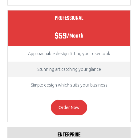
PROFESSIONAL
$59
/Month
Approachable design fitting your user look
Stunning art catching your glance
Simple design which suits your business
Order Now
ENTERPRISE