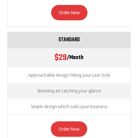
Order Now
STANDARD
$29
/Month
Approachable design fitting your user look
Stunning art catching your glance
Simple design which suits your business
Order Now