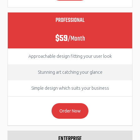
PROFESSIONAL
$59
/Month
Approachable design fitting your user look
Stunning art catching your glance
Simple design which suits your business
Order Now
ENTERPRISE