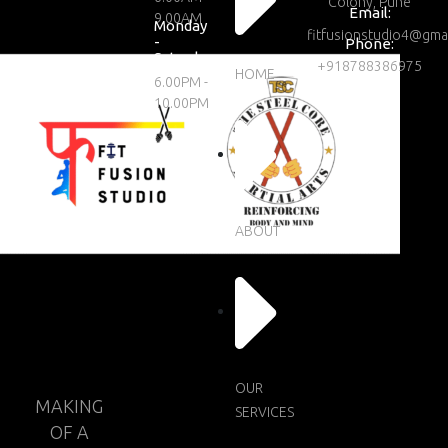
Colony, Pune
Email:
9.00AM
Monday
fitfusionstudio4@gma
-
Phone:
Saturday
+918788386975
HOME
6.00PM -
10.00PM
ABOUT
OUR
MAKING
SERVICES
OF A