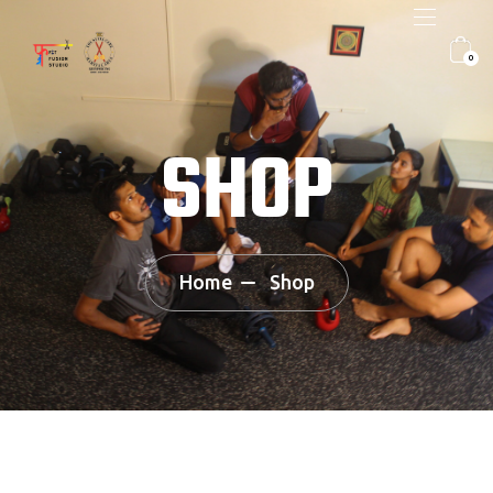
0
SHOP
Home
Shop