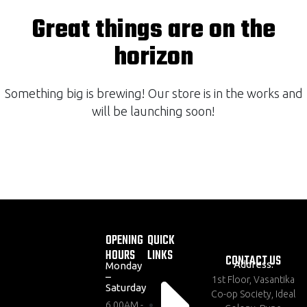
Great things are on the
horizon
Something big is brewing! Our store is in the works and
will be launching soon!
OPENING
QUICK
HOURS
LINKS
CONTACT US
Address:
Monday
–
1st Floor, Vasantika
Saturday
Co-op Society, Ideal
6.00AM -